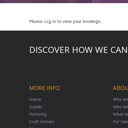
Please
Log In
to view your bookings.
DISCOVER HOW WE CAN
MORE INFO
ABOU
Home
Who We
Sudelu
Who We
Flutterby
What W
Craft Homes
For Sal