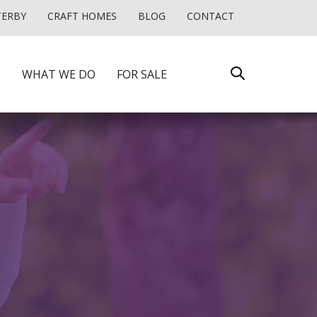
TERBY
CRAFT HOMES
BLOG
CONTACT
E
WHAT WE DO
FOR SALE