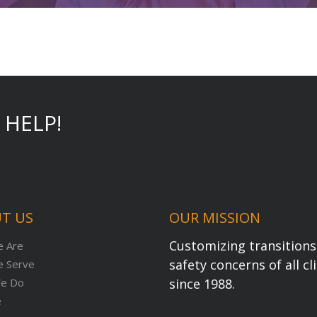
 HELP!
T US
OUR MISSION
Customizing transitions 
 Are
safety concerns of all c
 Serve
e Do
since 1988.
e