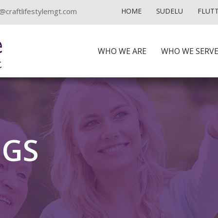
@craftlifestylemgt.com
HOME
SUDELU
FLUT
WHO WE ARE
WHO WE SERV
NGS