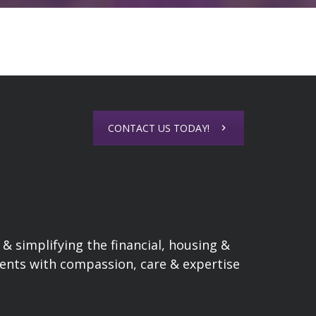
CONTACT US TODAY!
& simplifying the financial, housing &
lients with compassion, care & expertise