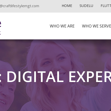
@craftlifestylemgt.com
HOME
SUDELU
FLUT
WHO WE ARE
WHO WE SERV
 DIGITAL EXPE