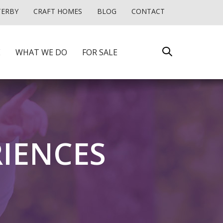
TERBY
CRAFT HOMES
BLOG
CONTACT
E
WHAT WE DO
FOR SALE
RIENCES