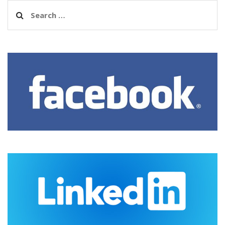
Search
for: