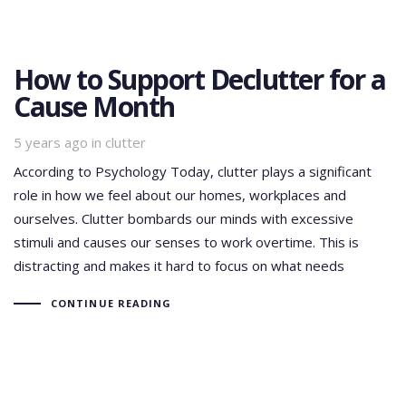
How to Support Declutter for a
Cause Month
Tags
5 years ago
in
clutter
According to Psychology Today, clutter plays a significant
role in how we feel about our homes, workplaces and
ourselves. Clutter bombards our minds with excessive
stimuli and causes our senses to work overtime. This is
distracting and makes it hard to focus on what needs
CONTINUE READING