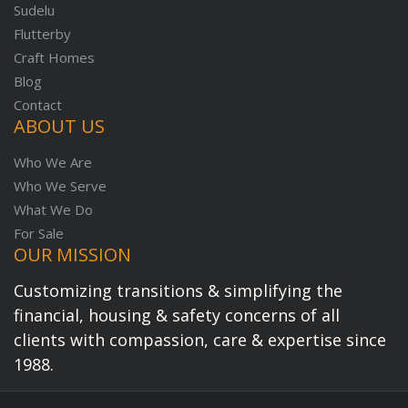
Sudelu
Flutterby
Craft Homes
Blog
Contact
ABOUT US
Who We Are
Who We Serve
What We Do
For Sale
OUR MISSION
Customizing transitions & simplifying the
financial, housing & safety concerns of all
clients with compassion, care & expertise since
1988.