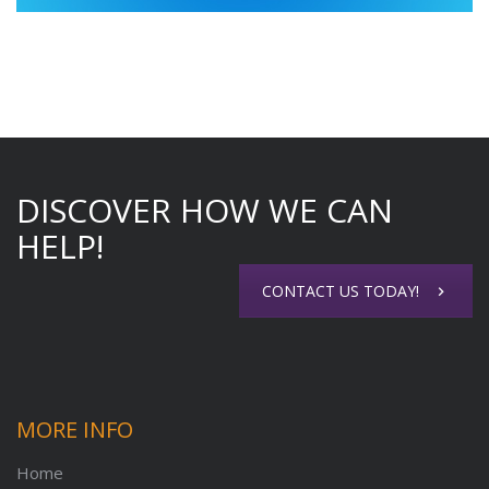
DISCOVER HOW WE CAN
HELP!
CONTACT US TODAY!
MORE INFO
Home