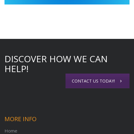
DISCOVER HOW WE CAN
HELP!
CONTACT US TODAY!
MORE INFO
Home