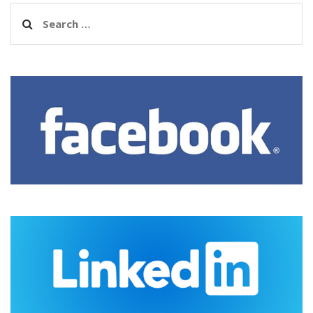
Search
for: