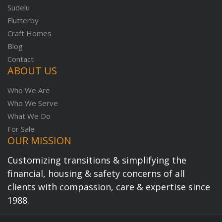
Sudelu
Flutterby
Craft Homes
Blog
Contact
ABOUT US
Who We Are
Who We Serve
What We Do
For Sale
OUR MISSION
Customizing transitions & simplifying the
financial, housing & safety concerns of all
clients with compassion, care & expertise since
1988.