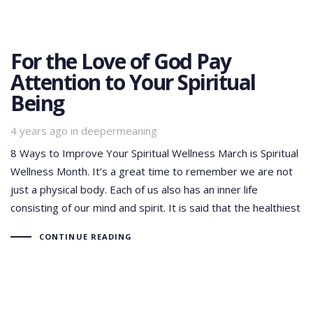
For the Love of God Pay
Attention to Your Spiritual
Being
Tags
4 years ago
in
deepermeaning
8 Ways to Improve Your Spiritual Wellness March is Spiritual
Wellness Month. It’s a great time to remember we are not
just a physical body. Each of us also has an inner life
consisting of our mind and spirit. It is said that the healthiest
CONTINUE READING