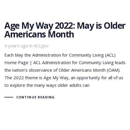
Age My Way 2022: May is Older
Americans Month
Tags
4 years ago
in
ACLgov
Each May the Administration for Community Living (ACL)
Home Page | ACL Administration for Community Living leads
the nation’s observance of Older Americans Month (OAM).
The 2022 theme is Age My Way, an opportunity for all of us
to explore the many ways older adults can
CONTINUE READING