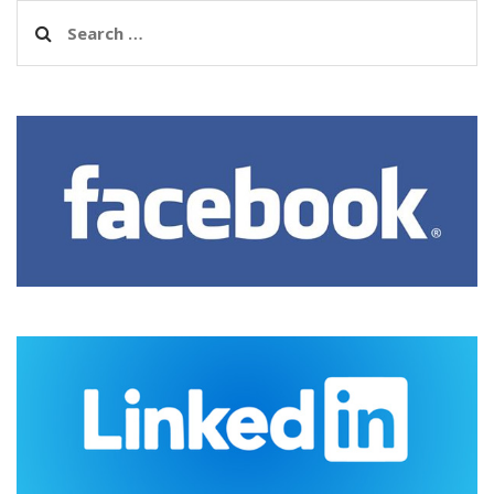
Search
for: