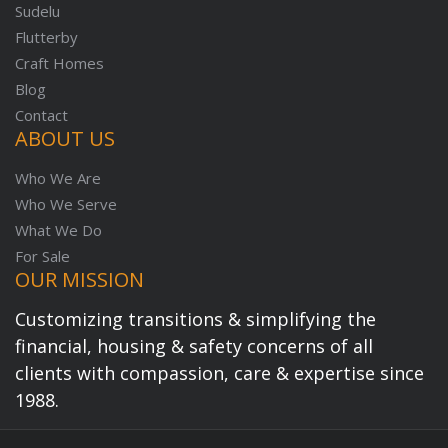
Sudelu
Flutterby
Craft Homes
Blog
Contact
ABOUT US
Who We Are
Who We Serve
What We Do
For Sale
OUR MISSION
Customizing transitions & simplifying the
financial, housing & safety concerns of all
clients with compassion, care & expertise since
1988.