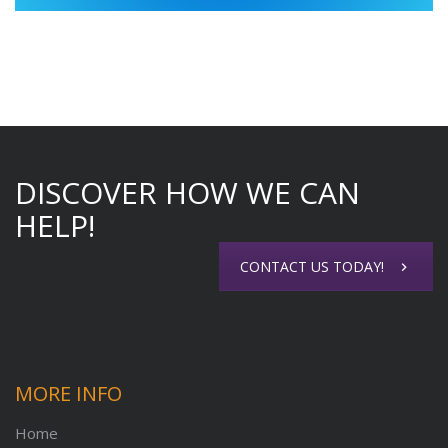
DISCOVER HOW WE CAN
HELP!
CONTACT US TODAY!
MORE INFO
Home