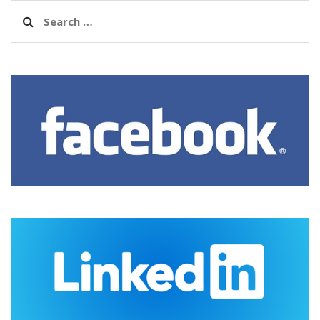
Search
for: