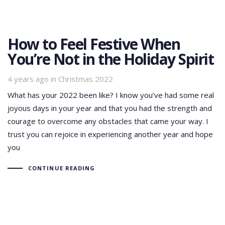
How to Feel Festive When
You’re Not in the Holiday Spirit
Tags
4 years ago
in
Christmas 2022
What has your 2022 been like? I know you’ve had some real
joyous days in your year and that you had the strength and
courage to overcome any obstacles that came your way. I
trust you can rejoice in experiencing another year and hope
you
CONTINUE READING