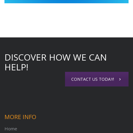
DISCOVER HOW WE CAN
HELP!
CONTACT US TODAY!
MORE INFO
Home