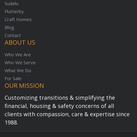
Sudelu
Flutterby
Craft Homes
Blog
Contact
ABOUT US
Who We Are
Who We Serve
What We Do
For Sale
OUR MISSION
Customizing transitions & simplifying the
financial, housing & safety concerns of all
clients with compassion, care & expertise since
1988.