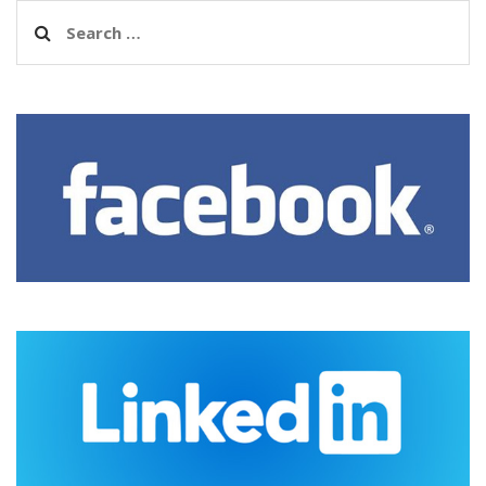
Search
for: