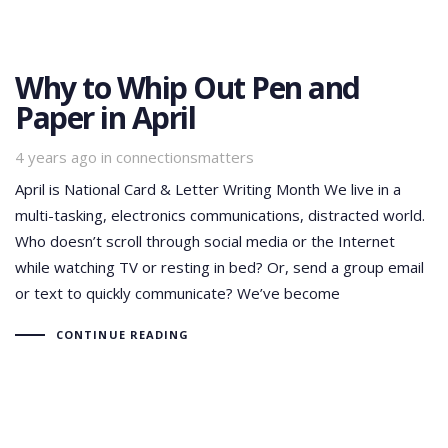
Why to Whip Out Pen and
Paper in April
Tags
4 years ago
in
connectionsmatters
April is National Card & Letter Writing Month We live in a
multi-tasking, electronics communications, distracted world.
Who doesn’t scroll through social media or the Internet
while watching TV or resting in bed? Or, send a group email
or text to quickly communicate? We’ve become
CONTINUE READING