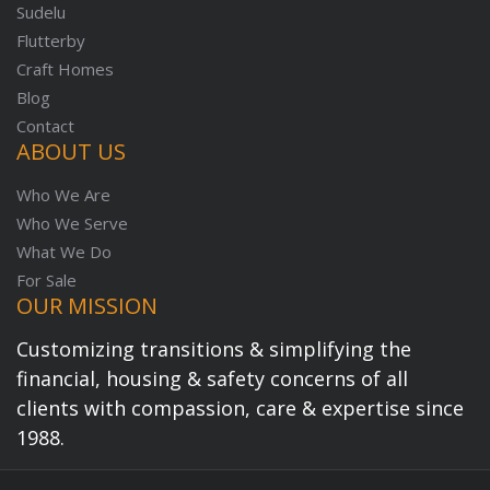
Sudelu
Flutterby
Craft Homes
Blog
Contact
ABOUT US
Who We Are
Who We Serve
What We Do
For Sale
OUR MISSION
Customizing transitions & simplifying the
financial, housing & safety concerns of all
clients with compassion, care & expertise since
1988.