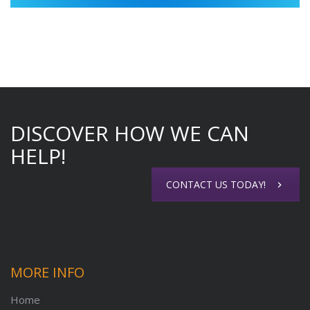
DISCOVER HOW WE CAN
HELP!
CONTACT US TODAY!
MORE INFO
Home