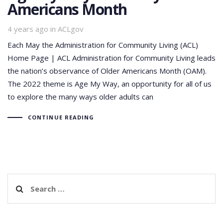
Americans Month
Tags
4 years ago
in
ACLgov
Each May the Administration for Community Living (ACL)
Home Page | ACL Administration for Community Living leads
the nation’s observance of Older Americans Month (OAM).
The 2022 theme is Age My Way, an opportunity for all of us
to explore the many ways older adults can
CONTINUE READING
Search
for: