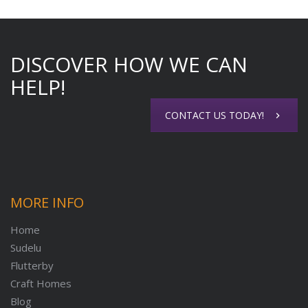
DISCOVER HOW WE CAN
HELP!
CONTACT US TODAY!
MORE INFO
Home
Sudelu
Flutterby
Craft Homes
Blog