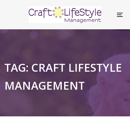
Skip
Skip
links
to
Tog
content
nav
TAG: CRAFT LIFESTYLE
MANAGEMENT