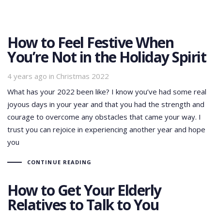
How to Feel Festive When
You’re Not in the Holiday Spirit
Tags
4 years ago
in
Christmas 2022
What has your 2022 been like? I know you’ve had some real
joyous days in your year and that you had the strength and
courage to overcome any obstacles that came your way. I
trust you can rejoice in experiencing another year and hope
you
CONTINUE READING
How to Get Your Elderly
Relatives to Talk to You