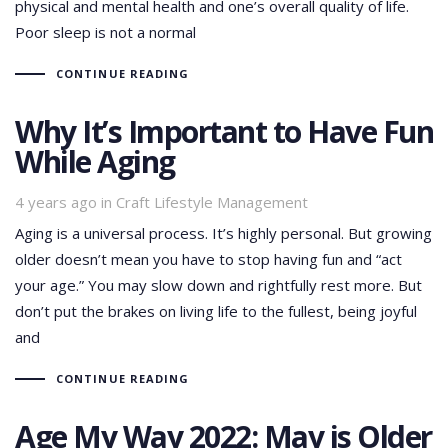
physical and mental health and one’s overall quality of life.
Poor sleep is not a normal
CONTINUE READING
Why It’s Important to Have Fun
While Aging
Tags
4 years ago
in
Craft Lifestyle Management
Aging is a universal process. It’s highly personal. But growing
older doesn’t mean you have to stop having fun and “act
your age.” You may slow down and rightfully rest more. But
don’t put the brakes on living life to the fullest, being joyful
and
CONTINUE READING
Age My Way 2022: May is Older