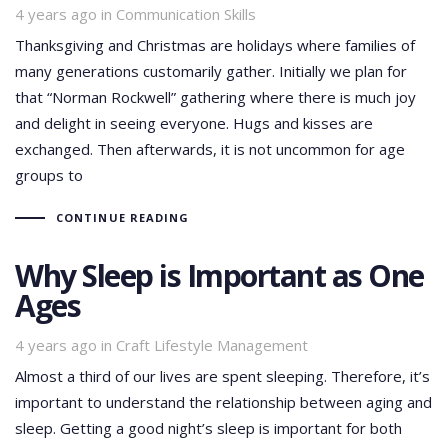
Tags
4 years ago
in
Communication Skills
Thanksgiving and Christmas are holidays where families of
many generations customarily gather. Initially we plan for
that “Norman Rockwell” gathering where there is much joy
and delight in seeing everyone. Hugs and kisses are
exchanged. Then afterwards, it is not uncommon for age
groups to
CONTINUE READING
Why Sleep is Important as One
Ages
Tags
4 years ago
in
Craft Lifestyle Management
Almost a third of our lives are spent sleeping. Therefore, it’s
important to understand the relationship between aging and
sleep. Getting a good night’s sleep is important for both